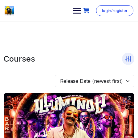
login/register
Courses
Release Date (newest first)