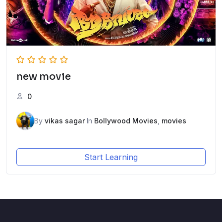
new movie
0
By
vikas sagar
In
Bollywood Movies
,
movies
Start Learning