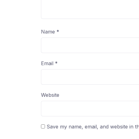
Name
*
Email
*
Website
Save my name, email, and website in th