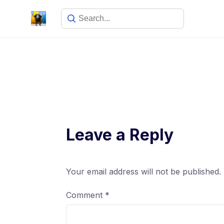
Leave a Reply
Your email address will not be published.
Comment
*