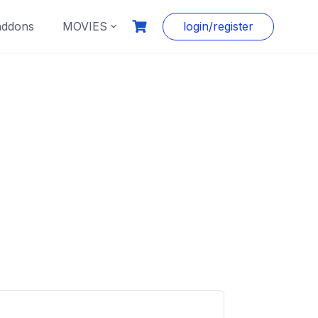
addons
MOVIES
login/register