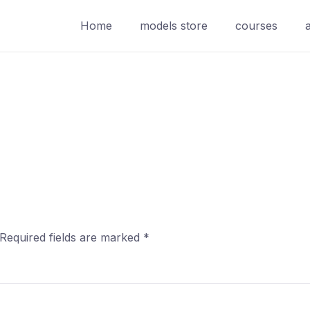
Home
models store
courses
Required fields are marked
*