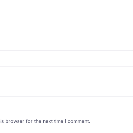
is browser for the next time I comment.