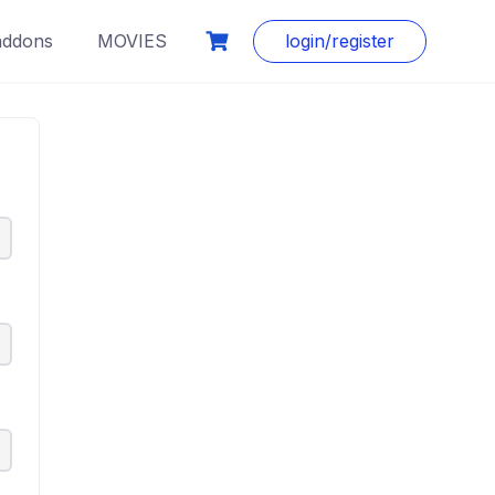
addons
MOVIES
login/register