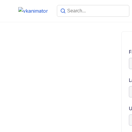
F
L
U