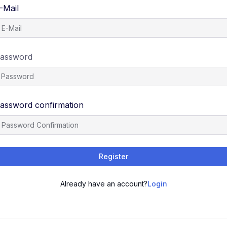
-Mail
assword
assword confirmation
Register
Already have an account?
Login