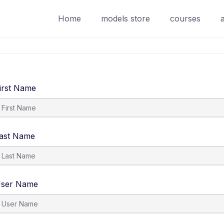
Home
models store
courses
irst Name
ast Name
ser Name