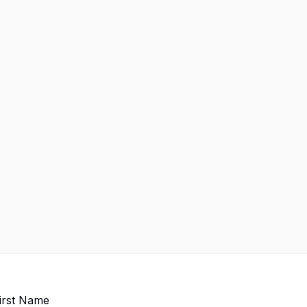
irst Name