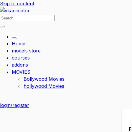
Skip to content
Home
models store
courses
addons
MOVIES
Bollywood Movies
hollywood Movies
login/register
F