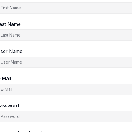
ast Name
ser Name
-Mail
assword