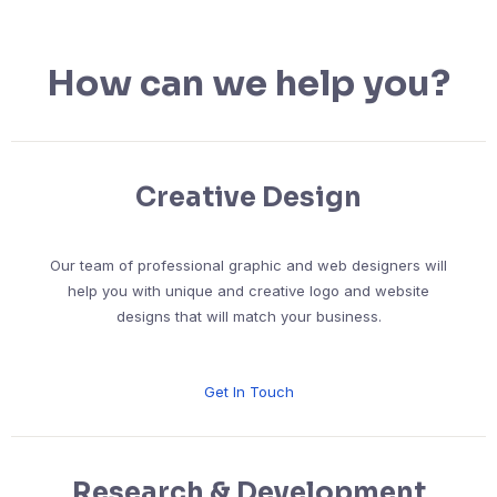
How can we help you?
Creative Design
Our team of professional graphic and web designers will
help you with unique and creative logo and website
designs that will match your business.
Get In Touch
Research & Development