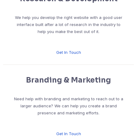
We help you develop the right website with a good user
interface built after a lot of research in the industry to
help you make the best out of it.
Get In Touch
Branding & Marketing
Need help with branding and marketing to reach out to a
larger audience? We can help you create a brand
presence and marketing efforts.
Get In Touch