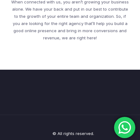
When connected with us, you aren’t growing your business
alone. We have your back and put in our best to contribute
to the growth of your entire team and organization. So, if
you are looking for the right agency that’ll help you build a
good online presence and bring in more conversions and
revenue, we are right here!
© All rights reserved.