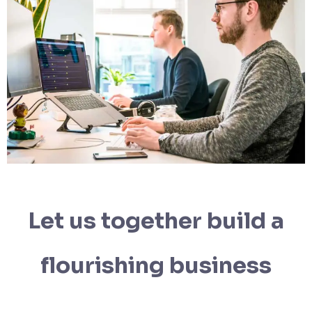
Let us together build a
flourishing business