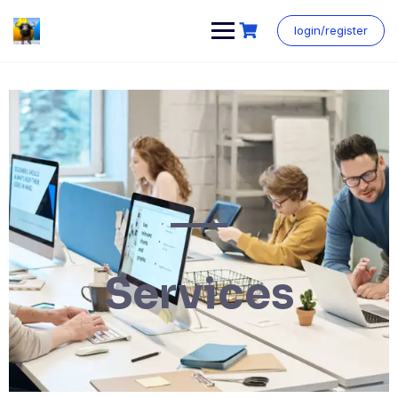
login/register
Services