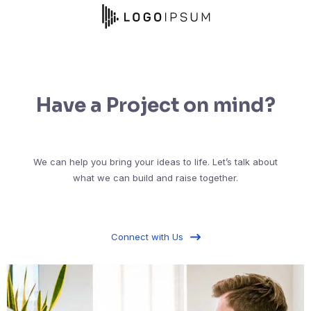
Have a Project on mind?
We can help you bring your ideas to life. Let’s talk about
what we can build and raise together.
Connect with Us