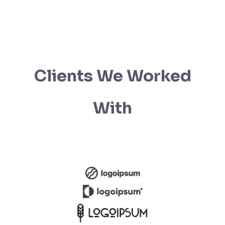
Clients We Worked
With