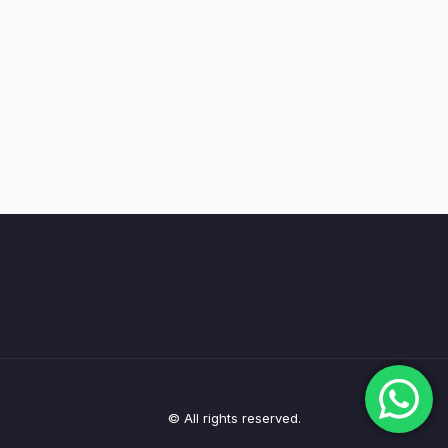
© All rights reserved.