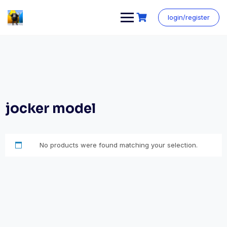
login/register
jocker model
No products were found matching your selection.