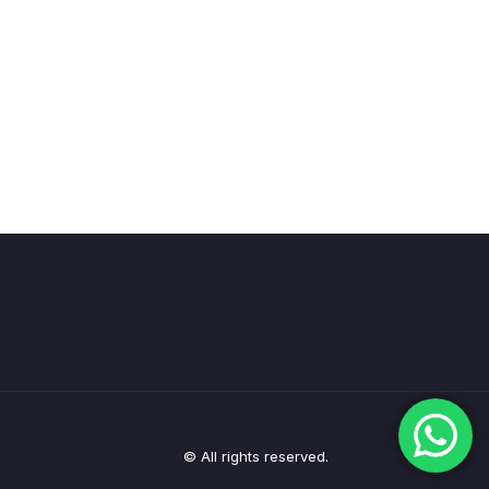
© All rights reserved.