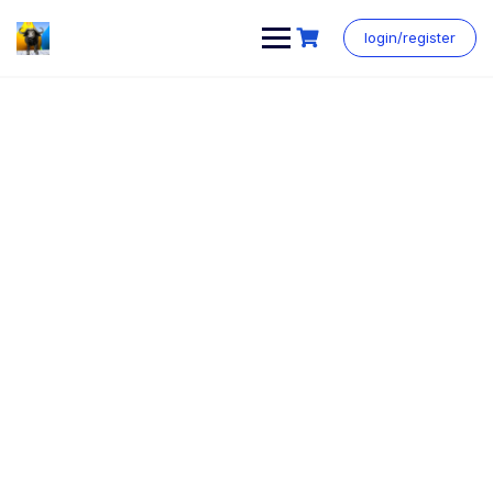
login/register